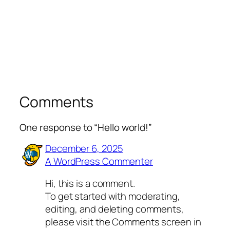
Comments
One response to “Hello world!”
December 6, 2025
A WordPress Commenter
Hi, this is a comment.
To get started with moderating,
editing, and deleting comments,
please visit the Comments screen in