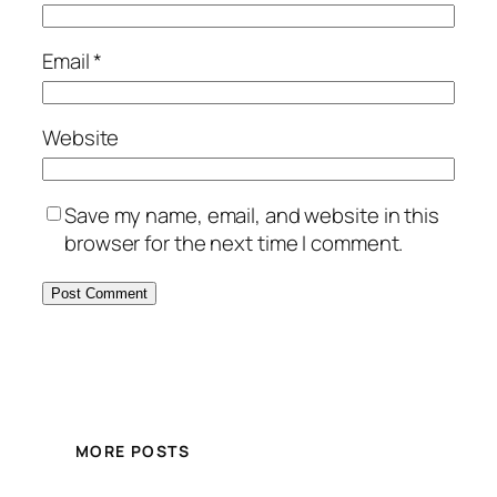
Email
*
Website
Save my name, email, and website in this
browser for the next time I comment.
MORE POSTS