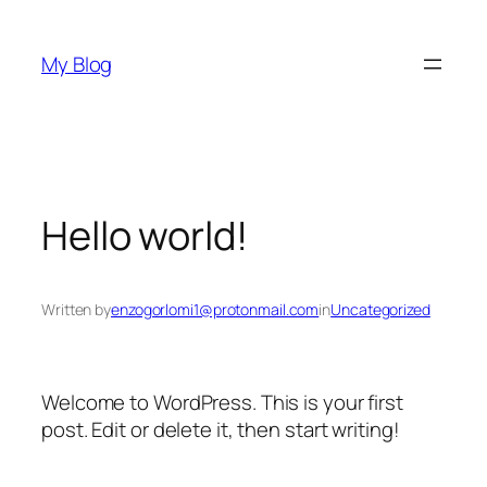
Skip
to
My Blog
content
Hello world!
Written by
enzogorlomi1@protonmail.com
in
Uncategorized
Welcome to WordPress. This is your first
post. Edit or delete it, then start writing!