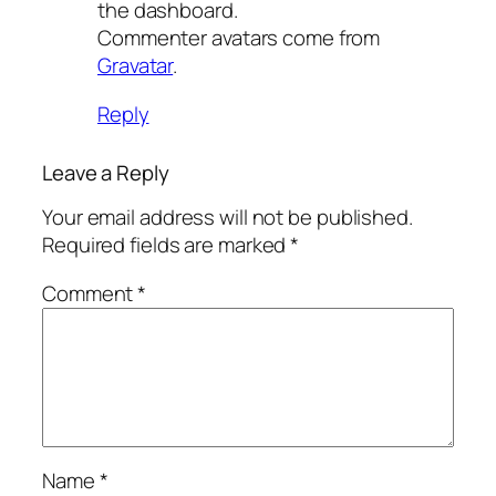
the dashboard.
Commenter avatars come from
Gravatar
.
Reply
Leave a Reply
Your email address will not be published.
Required fields are marked
*
Comment
*
Name
*